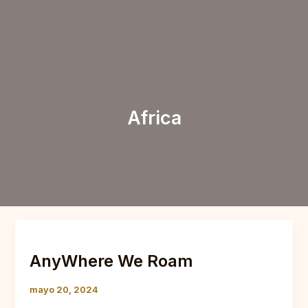
Ir
al
Menu
contenido
Africa
AnyWhere
We
AnyWhere We Roam
Roam
mayo 20, 2024