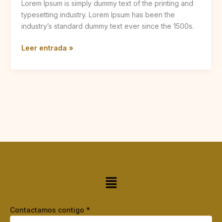
Lorem Ipsum is simply dummy text of the printing and
typesetting industry. Lorem Ipsum has been the
industry’s standard dummy text ever since the 1500s.
Leer entrada »
Menú
Contactamos contigo
*